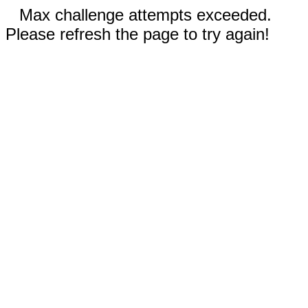
Max challenge attempts exceeded.
Please refresh the page to try again!