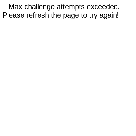
Max challenge attempts exceeded.
Please refresh the page to try again!