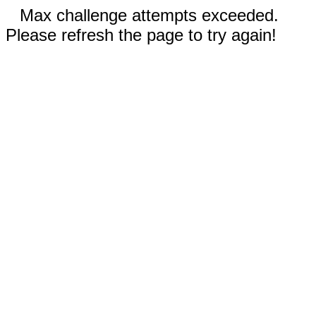
Max challenge attempts exceeded.
Please refresh the page to try again!