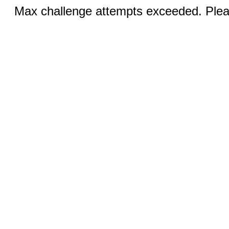
Max challenge attempts exceeded. Pleas