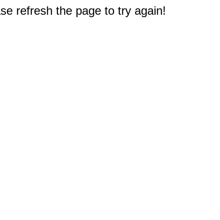
e refresh the page to try again!